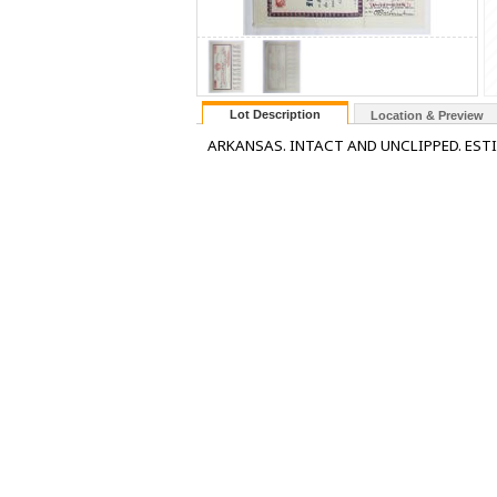
Lot Description
Location & Preview
ARKANSAS. INTACT AND UNCLIPPED. EST