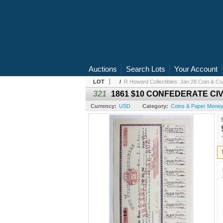
Auctions
Search Lots
Your Account
LOT
/
R Howard Collectibles: Jan 28 Coin & Cur
321
1861 $10 CONFEDERATE CI
Currency:
USD
Category:
Coins & Paper Mone