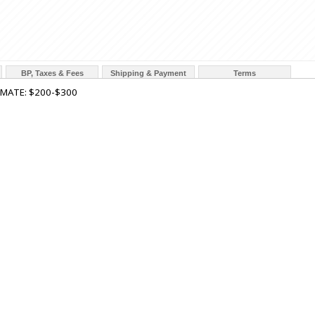
BP, Taxes & Fees
Shipping & Payment
Terms
IMATE: $200-$300