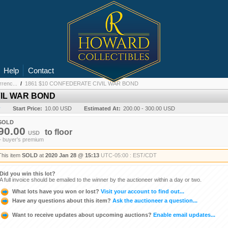
Help
Contact
renc...
/
1861 $10 CONFEDERATE CIVIL WAR BOND
VIL WAR BOND
y
Start Price:
10.00 USD
Estimated At:
200.00 - 300.00 USD
SOLD
90.00
to
floor
USD
+ buyer's premium
This item
SOLD
at
2020 Jan 28 @ 15:13
UTC-05:00 : EST/CDT
Did you win this lot?
A full invoice should be emailed to the winner by the auctioneer within a day or two.
What lots have you won or lost?
Visit your account to find out...
Have any questions about this item?
Ask the auctioneer a question...
Want to receive updates about upcoming auctions?
Enable email updates...