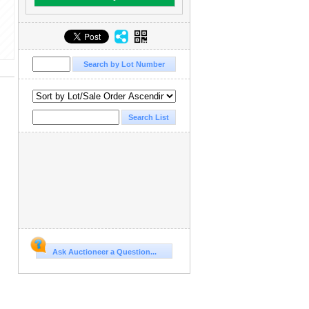
Ask Auctioneer a Question...