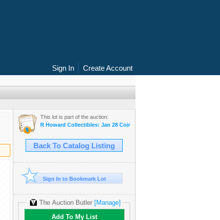
Sign In
Create Account
This lot is part of the auction:
R Howard Collectibles: Jan 28 Coin & Currency Auction
Back To Catalog Listing
Sign In to Bookmark Lot
The Auction Butler
[Manage]
Add To My List