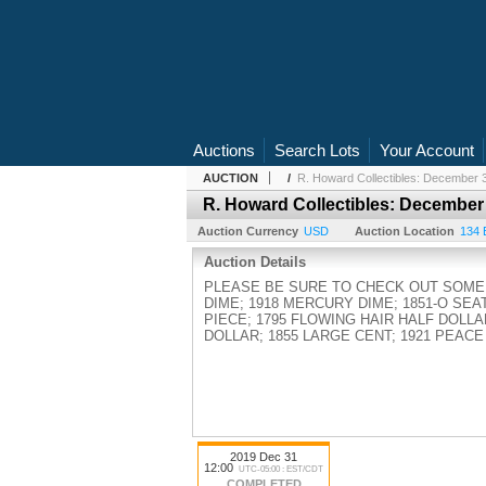
Auctions
Search Lots
Your Account
AUCTION
/
R. Howard Collectibles: December 3
R. Howard Collectibles: December
Auction Currency
USD
Auction Location
134 
Auction Details
PLEASE BE SURE TO CHECK OUT SOME 
DIME; 1918 MERCURY DIME; 1851-O SEA
PIECE; 1795 FLOWING HAIR HALF DOLLA
DOLLAR; 1855 LARGE CENT; 1921 PEACE
2019 Dec 31
12:00
UTC-05:00 : EST/CDT
COMPLETED