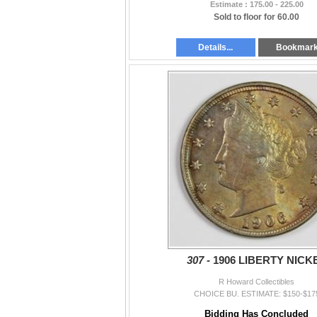
Estimate : 175.00 - 225.00
Sold to floor for 60.00
Details...
Bookmar
307 -
1906 LIBERTY NICK
R Howard Collectibles
CHOICE BU. ESTIMATE: $150-$17
Bidding Has Concluded