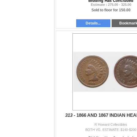
Bidding Has Concluded
Estimate : 275.00 - 325.00
Sold to floor for 150.00
Details...
Bookmar
313 -
1866 AND 1867 INDIAN HE
R Howard Collectibles
BOTH VG. ESTIMATE: $140-$200