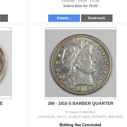
Estimate : 150.00 - 175.00
Sold to floor for 70.00
k
Details...
Bookmark
ME
306 -
1915-S BARBER QUARTER
R Howard Collectibles
CHOICE BU. WHITE. SCARCE DATE. ESTIMATE: $550-$600
Bidding Has Concluded