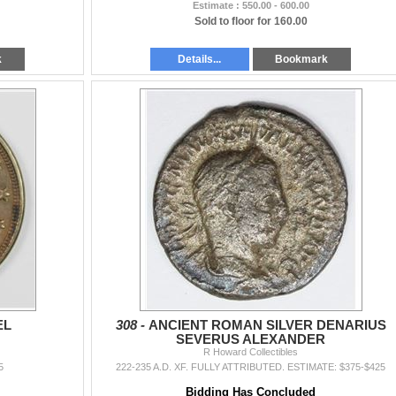
Estimate : 550.00 - 600.00
Sold to floor for 160.00
k
Details...
Bookmark
EL
308 -
ANCIENT ROMAN SILVER DENARIUS
SEVERUS ALEXANDER
R Howard Collectibles
5
222-235 A.D. XF. FULLY ATTRIBUTED. ESTIMATE: $375-$425
Bidding Has Concluded