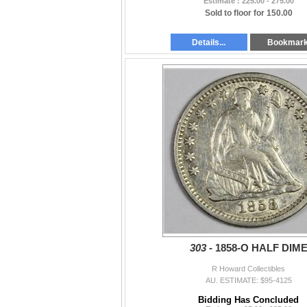
Estimate : 225.00 - 275.00
Sold to floor for 150.00
Details...
Bookmar
303 -
1858-O HALF DIM
R Howard Collectibles
AU. ESTIMATE: $95-4125
Bidding Has Concluded