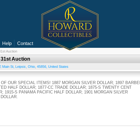
Help
Contact
1st Auction
 31st Auction
E Main St
,
Leipsic
,
Ohio
,
45856
,
United States
OF OUR SPECIAL ITEMS! 1887 MORGAN SILVER DOLLAR; 1897 BARBE
TED HALF DOLLAR; 1877-CC TRADE DOLLAR; 1875-S TWENTY CENT
R; 1915-S PANAMA PACIFIC HALF DOLLAR; 1901 MORGAN SILVER
 DOLLAR.