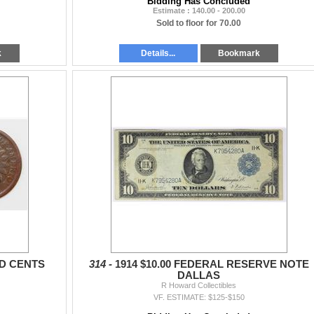
Bidding Has Concluded
Estimate : 140.00 - 200.00
Sold to floor for 70.00
k
Details...
Bookmark
AD CENTS
314 -
1914 $10.00 FEDERAL RESERVE NOTE
DALLAS
R Howard Collectibles
VF. ESTIMATE: $125-$150