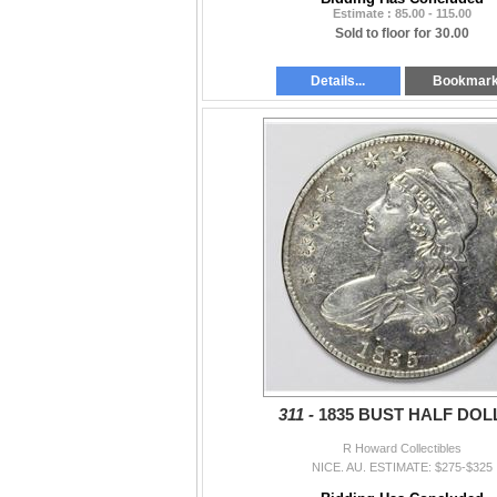
Estimate : 85.00 - 115.00
Sold to floor for 30.00
Details...
Bookmar
311 -
1835 BUST HALF DOL
R Howard Collectibles
NICE. AU. ESTIMATE: $275-$325