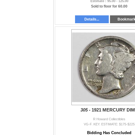
Estimate : 95.00 - 125.00
Sold to floor for 60.00
Details...
Bookmar
305 -
1921 MERCURY DI
R Howard Collectibles
VG-F. KEY. ESTIMATE: $175-$225
Bidding Has Concluded