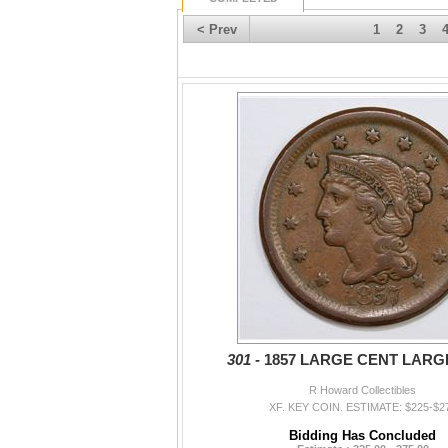
< Prev
1
2
3
301 -
1857 LARGE CENT LARG
R Howard Collectibles
XF. KEY COIN. ESTIMATE: $225-$2
Bidding Has Concluded