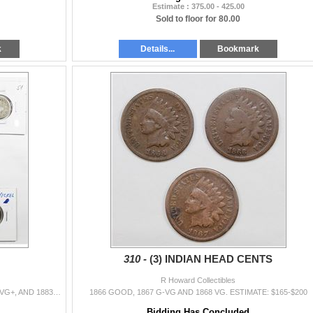
Estimate : 375.00 - 425.00
Sold to floor for 80.00
k
Details...
Bookmark
310 -
(3) INDIAN HEAD CENTS
R Howard Collectibles
NICKELS: TWO 1884 AG/G, 1912 VF, 1911 XF, 1884 VG+, AND 1883 NO CENTS XF. SBA DOLLARS: 1980-S BU AND 1999-P GEM PROOF. ESTIMATE: $85-$115
1866 GOOD, 1867 G-VG AND 1868 VG. ESTIMATE: $165-$200
Bidding Has Concluded