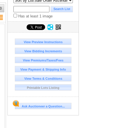
0
Has at least 1 image
View Preview Instructions
View Bidding Increments
View Premiums/Taxes/Fees
View Payment & Shipping Info
View Terms & Conditions
Printable Lots Listing
Ask Auctioneer a Question...