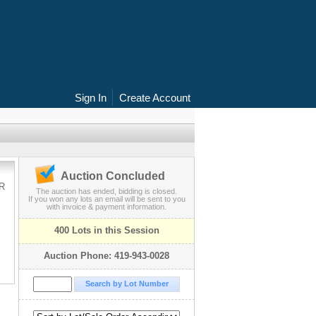
Sign In
Create Account
Auction Concluded
R
The auction has ended, bidding is closed.
If you won any lots an email will be sent to you
with invoice & payment information.
400 Lots in this Session
Auction Phone: 419-943-0028