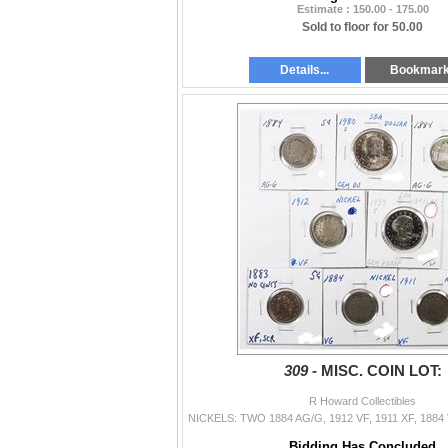
Estimate : 150.00 - 175.00
Sold to floor for 50.00
Details...
Bookmar
309 -
MISC. COIN LOT:
R Howard Collectibles
Bidding Has Concluded