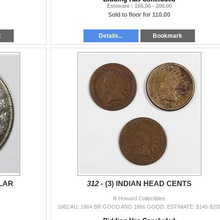
Estimate : 165.00 - 200.00
Sold to floor for 110.00
k
Details...
Bookmark
LAR
312 -
(3) INDIAN HEAD CENTS
R Howard Collectibles
1862 AU, 1864 BR GOOD AND 1866 GOOD. ESTIMATE: $140-$20