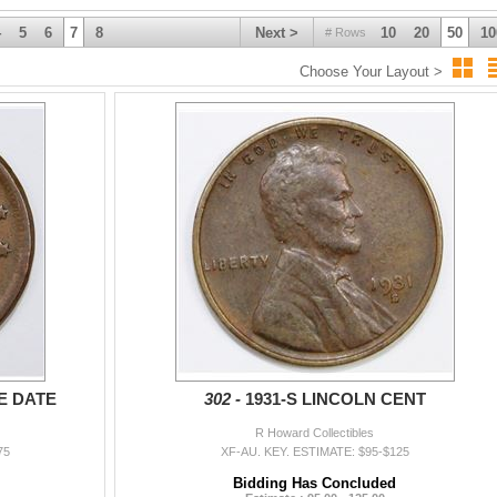
4
5
6
7
8
Next >
10
20
50
10
# Rows
Choose Your Layout >
E DATE
302 -
1931-S LINCOLN CENT
R Howard Collectibles
75
XF-AU. KEY. ESTIMATE: $95-$125
Bidding Has Concluded