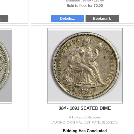
Estimate : 95.00 - 125.00
Sold to floor for 70.00
k
Details...
Bookmark
E
304 -
1891 SEATED DIME
R Howard Collectibles
AU/UNC. ORIGINAL. ESTIMATE: $150-$175
Bidding Has Concluded