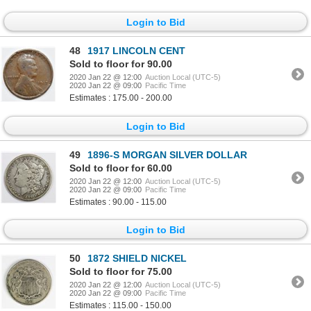
Login to Bid
48
1917 LINCOLN CENT
Sold to floor for 90.00
2020 Jan 22 @ 12:00
Auction Local (UTC-5)
2020 Jan 22 @ 09:00
Pacific Time
Estimates : 175.00 - 200.00
Login to Bid
49
1896-S MORGAN SILVER DOLLAR
Sold to floor for 60.00
2020 Jan 22 @ 12:00
Auction Local (UTC-5)
2020 Jan 22 @ 09:00
Pacific Time
Estimates : 90.00 - 115.00
Login to Bid
50
1872 SHIELD NICKEL
Sold to floor for 75.00
2020 Jan 22 @ 12:00
Auction Local (UTC-5)
2020 Jan 22 @ 09:00
Pacific Time
Estimates : 115.00 - 150.00