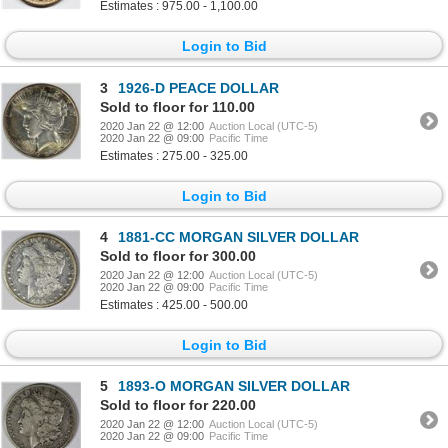
Estimates : 975.00 - 1,100.00
Login to Bid
3
1926-D PEACE DOLLAR
Sold to floor for 110.00
2020 Jan 22 @ 12:00
Auction Local (UTC-5)
2020 Jan 22 @ 09:00
Pacific Time
Estimates : 275.00 - 325.00
Login to Bid
4
1881-CC MORGAN SILVER DOLLAR
Sold to floor for 300.00
2020 Jan 22 @ 12:00
Auction Local (UTC-5)
2020 Jan 22 @ 09:00
Pacific Time
Estimates : 425.00 - 500.00
Login to Bid
5
1893-O MORGAN SILVER DOLLAR
Sold to floor for 220.00
2020 Jan 22 @ 12:00
Auction Local (UTC-5)
2020 Jan 22 @ 09:00
Pacific Time