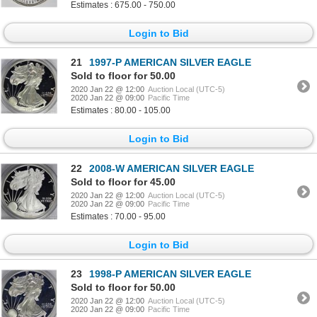
Estimates : 675.00 - 750.00
Login to Bid
21
1997-P AMERICAN SILVER EAGLE
Sold to floor for 50.00
2020 Jan 22 @ 12:00
Auction Local (UTC-5)
2020 Jan 22 @ 09:00
Pacific Time
Estimates : 80.00 - 105.00
Login to Bid
22
2008-W AMERICAN SILVER EAGLE
Sold to floor for 45.00
2020 Jan 22 @ 12:00
Auction Local (UTC-5)
2020 Jan 22 @ 09:00
Pacific Time
Estimates : 70.00 - 95.00
Login to Bid
23
1998-P AMERICAN SILVER EAGLE
Sold to floor for 50.00
2020 Jan 22 @ 12:00
Auction Local (UTC-5)
2020 Jan 22 @ 09:00
Pacific Time