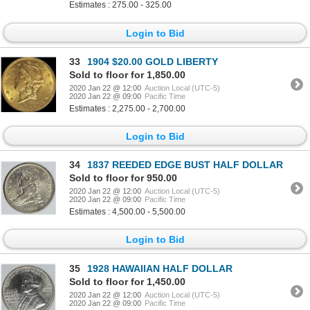
Estimates : 275.00 - 325.00
Login to Bid
33
1904 $20.00 GOLD LIBERTY
Sold to floor for 1,850.00
2020 Jan 22 @ 12:00
Auction Local (UTC-5)
2020 Jan 22 @ 09:00
Pacific Time
Estimates : 2,275.00 - 2,700.00
Login to Bid
34
1837 REEDED EDGE BUST HALF DOLLAR
Sold to floor for 950.00
2020 Jan 22 @ 12:00
Auction Local (UTC-5)
2020 Jan 22 @ 09:00
Pacific Time
Estimates : 4,500.00 - 5,500.00
Login to Bid
35
1928 HAWAIIAN HALF DOLLAR
Sold to floor for 1,450.00
2020 Jan 22 @ 12:00
Auction Local (UTC-5)
2020 Jan 22 @ 09:00
Pacific Time