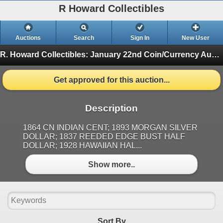
R Howard Collectibles
Auctions
Search
Sign In
New User
R. Howard Collectibles: January 22nd Coin/Currency Auction
Get approved for this auction...
Description
1864 CN INDIAN CENT; 1893 MORGAN SILVER
DOLLAR; 1837 REEDED EDGE BUST HALF
DOLLAR; 1928 HAWAIIAN HAL...
Show more..
Sort By