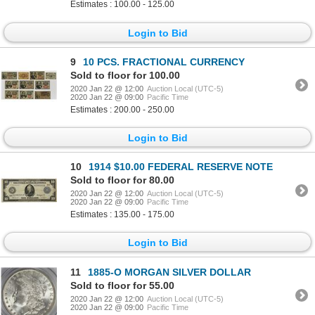
Estimates : 100.00 - 125.00
Login to Bid
9
10 PCS. FRACTIONAL CURRENCY
Sold to floor for 100.00
2020 Jan 22 @ 12:00
Auction Local (UTC-5)
2020 Jan 22 @ 09:00
Pacific Time
Estimates : 200.00 - 250.00
Login to Bid
10
1914 $10.00 FEDERAL RESERVE NOTE
Sold to floor for 80.00
2020 Jan 22 @ 12:00
Auction Local (UTC-5)
2020 Jan 22 @ 09:00
Pacific Time
Estimates : 135.00 - 175.00
Login to Bid
11
1885-O MORGAN SILVER DOLLAR
Sold to floor for 55.00
2020 Jan 22 @ 12:00
Auction Local (UTC-5)
2020 Jan 22 @ 09:00
Pacific Time