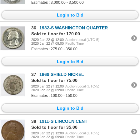
Estimates : 3,000.00 - 3,500.00
Login to Bid
36
1932-S WASHINGTON QUARTER
Sold to floor for 170.00
2020 Jan 22 @ 12:00
Auction Local (UTC-5)
2020 Jan 22 @ 09:00
Pacific Time
Estimates : 275.00 - 350.00
Login to Bid
37
1869 SHIELD NICKEL
Sold to floor for 75.00
2020 Jan 22 @ 12:00
Auction Local (UTC-5)
2020 Jan 22 @ 09:00
Pacific Time
Estimates : 100.00 - 150.00
Login to Bid
38
1911-S LINCOLN CENT
Sold to floor for 35.00
2020 Jan 22 @ 12:00
Auction Local (UTC-5)
2020 Jan 22 @ 09:00
Pacific Time