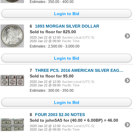
Estimates : 350.00 - 400.00
Login to Bid
6
1893 MORGAN SILVER DOLLAR
Sold to floor for 825.00
2020 Jan 22 @ 12:00
Auction Local (UTC-5)
2020 Jan 22 @ 09:00
Pacific Time
Estimates : 2,500.00 - 3,000.00
Login to Bid
7
THREE PCS. 2016 AMERICAN SILVER EAGLES
Sold to floor for 95.00
2020 Jan 22 @ 12:00
Auction Local (UTC-5)
2020 Jan 22 @ 09:00
Pacific Time
Estimates : 300.00 - 350.00
Login to Bid
8
FOUR 2003 $2.00 NOTES
Sold to john5A5 for (40.00 + 6.00BP) = 46.00
2020 Jan 22 @ 12:00
Auction Local (UTC-5)
2020 Jan 22 @ 09:00
Pacific Time