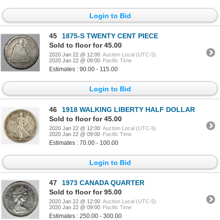
Login to Bid
45
1875-S TWENTY CENT PIECE
Sold to floor for 45.00
2020 Jan 22 @ 12:00
Auction Local (UTC-5)
2020 Jan 22 @ 09:00
Pacific Time
Estimates : 90.00 - 115.00
Login to Bid
46
1918 WALKING LIBERTY HALF DOLLAR
Sold to floor for 45.00
2020 Jan 22 @ 12:00
Auction Local (UTC-5)
2020 Jan 22 @ 09:00
Pacific Time
Estimates : 70.00 - 100.00
Login to Bid
47
1973 CANADA QUARTER
Sold to floor for 95.00
2020 Jan 22 @ 12:00
Auction Local (UTC-5)
2020 Jan 22 @ 09:00
Pacific Time
Estimates : 250.00 - 300.00