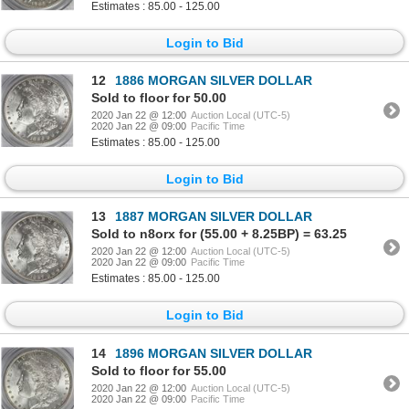
Estimates : 85.00 - 125.00
Login to Bid
12
1886 MORGAN SILVER DOLLAR
Sold to floor for 50.00
2020 Jan 22 @ 12:00
Auction Local (UTC-5)
2020 Jan 22 @ 09:00
Pacific Time
Estimates : 85.00 - 125.00
Login to Bid
13
1887 MORGAN SILVER DOLLAR
Sold to n8orx for (55.00 + 8.25BP) = 63.25
2020 Jan 22 @ 12:00
Auction Local (UTC-5)
2020 Jan 22 @ 09:00
Pacific Time
Estimates : 85.00 - 125.00
Login to Bid
14
1896 MORGAN SILVER DOLLAR
Sold to floor for 55.00
2020 Jan 22 @ 12:00
Auction Local (UTC-5)
2020 Jan 22 @ 09:00
Pacific Time