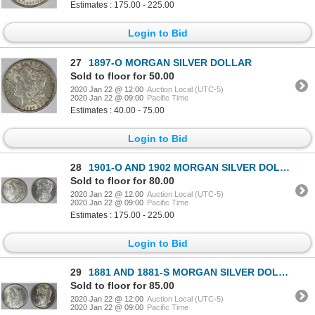
Estimates : 175.00 - 225.00
Login to Bid
27
1897-O MORGAN SILVER DOLLAR
Sold to floor for 50.00
2020 Jan 22 @ 12:00
Auction Local (UTC-5)
2020 Jan 22 @ 09:00
Pacific Time
Estimates : 40.00 - 75.00
Login to Bid
28
1901-O AND 1902 MORGAN SILVER DOLLARS
Sold to floor for 80.00
2020 Jan 22 @ 12:00
Auction Local (UTC-5)
2020 Jan 22 @ 09:00
Pacific Time
Estimates : 175.00 - 225.00
Login to Bid
29
1881 AND 1881-S MORGAN SILVER DOLLARS
Sold to floor for 85.00
2020 Jan 22 @ 12:00
Auction Local (UTC-5)
2020 Jan 22 @ 09:00
Pacific Time