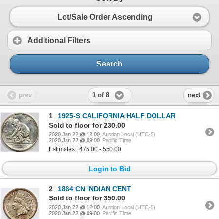
Lot/Sale Order Ascending
Additional Filters
Search
1 of 8
prev
next
1
1925-S CALIFORNIA HALF DOLLAR
Sold to floor for 230.00
2020 Jan 22 @ 12:00
Auction Local (UTC-5)
2020 Jan 22 @ 09:00
Pacific Time
Estimates : 475.00 - 550.00
Login to Bid
2
1864 CN INDIAN CENT
Sold to floor for 350.00
2020 Jan 22 @ 12:00
Auction Local (UTC-5)
2020 Jan 22 @ 09:00
Pacific Time