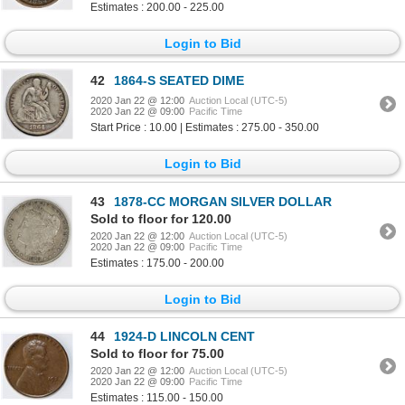
Estimates : 200.00 - 225.00
Login to Bid
42
1864-S SEATED DIME
2020 Jan 22 @ 12:00
Auction Local (UTC-5)
2020 Jan 22 @ 09:00
Pacific Time
Start Price : 10.00 | Estimates : 275.00 - 350.00
Login to Bid
43
1878-CC MORGAN SILVER DOLLAR
Sold to floor for 120.00
2020 Jan 22 @ 12:00
Auction Local (UTC-5)
2020 Jan 22 @ 09:00
Pacific Time
Estimates : 175.00 - 200.00
Login to Bid
44
1924-D LINCOLN CENT
Sold to floor for 75.00
2020 Jan 22 @ 12:00
Auction Local (UTC-5)
2020 Jan 22 @ 09:00
Pacific Time
Estimates : 115.00 - 150.00