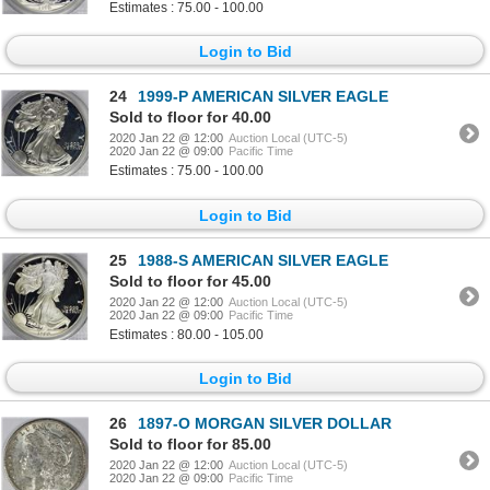
Estimates : 75.00 - 100.00
Login to Bid
24
1999-P AMERICAN SILVER EAGLE
Sold to floor for 40.00
2020 Jan 22 @ 12:00
Auction Local (UTC-5)
2020 Jan 22 @ 09:00
Pacific Time
Estimates : 75.00 - 100.00
Login to Bid
25
1988-S AMERICAN SILVER EAGLE
Sold to floor for 45.00
2020 Jan 22 @ 12:00
Auction Local (UTC-5)
2020 Jan 22 @ 09:00
Pacific Time
Estimates : 80.00 - 105.00
Login to Bid
26
1897-O MORGAN SILVER DOLLAR
Sold to floor for 85.00
2020 Jan 22 @ 12:00
Auction Local (UTC-5)
2020 Jan 22 @ 09:00
Pacific Time