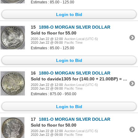
Estimates : 85.00 - 125.00
Login to Bid
15
1898-O MORGAN SILVER DOLLAR
Sold to floor for 55.00
2020 Jan 22 @ 12:00
Auction Local (UTC-5)
2020 Jan 22 @ 09:00
Pacific Time
Estimates : 85.00 - 125.00
Login to Bid
16
1880-O MORGAN SILVER DOLLAR
Sold to davide1305 for (140.00 + 21.00BP) = 161.00
2020 Jan 22 @ 12:00
Auction Local (UTC-5)
2020 Jan 22 @ 09:00
Pacific Time
Estimates : 875.00 - 950.00
Login to Bid
17
1881-O MORGAN SILVER DOLLAR
Sold to floor for 50.00
2020 Jan 22 @ 12:00
Auction Local (UTC-5)
2020 Jan 22 @ 09:00
Pacific Time