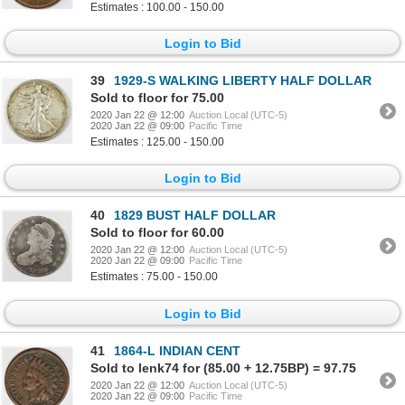
Estimates : 100.00 - 150.00
Login to Bid
39
1929-S WALKING LIBERTY HALF DOLLAR
Sold to floor for 75.00
2020 Jan 22 @ 12:00
Auction Local (UTC-5)
2020 Jan 22 @ 09:00
Pacific Time
Estimates : 125.00 - 150.00
Login to Bid
40
1829 BUST HALF DOLLAR
Sold to floor for 60.00
2020 Jan 22 @ 12:00
Auction Local (UTC-5)
2020 Jan 22 @ 09:00
Pacific Time
Estimates : 75.00 - 150.00
Login to Bid
41
1864-L INDIAN CENT
Sold to lenk74 for (85.00 + 12.75BP) = 97.75
2020 Jan 22 @ 12:00
Auction Local (UTC-5)
2020 Jan 22 @ 09:00
Pacific Time