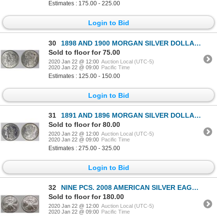
Estimates : 175.00 - 225.00
Login to Bid
30
1898 AND 1900 MORGAN SILVER DOLLARS
Sold to floor for 75.00
2020 Jan 22 @ 12:00
Auction Local (UTC-5)
2020 Jan 22 @ 09:00
Pacific Time
Estimates : 125.00 - 150.00
Login to Bid
31
1891 AND 1896 MORGAN SILVER DOLLARS
Sold to floor for 80.00
2020 Jan 22 @ 12:00
Auction Local (UTC-5)
2020 Jan 22 @ 09:00
Pacific Time
Estimates : 275.00 - 325.00
Login to Bid
32
NINE PCS. 2008 AMERICAN SILVER EAGLES
Sold to floor for 180.00
2020 Jan 22 @ 12:00
Auction Local (UTC-5)
2020 Jan 22 @ 09:00
Pacific Time