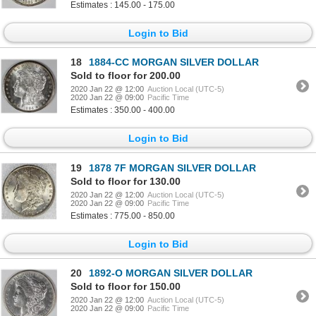
Estimates : 145.00 - 175.00
Login to Bid
18
1884-CC MORGAN SILVER DOLLAR
Sold to floor for 200.00
2020 Jan 22 @ 12:00
Auction Local (UTC-5)
2020 Jan 22 @ 09:00
Pacific Time
Estimates : 350.00 - 400.00
Login to Bid
19
1878 7F MORGAN SILVER DOLLAR
Sold to floor for 130.00
2020 Jan 22 @ 12:00
Auction Local (UTC-5)
2020 Jan 22 @ 09:00
Pacific Time
Estimates : 775.00 - 850.00
Login to Bid
20
1892-O MORGAN SILVER DOLLAR
Sold to floor for 150.00
2020 Jan 22 @ 12:00
Auction Local (UTC-5)
2020 Jan 22 @ 09:00
Pacific Time