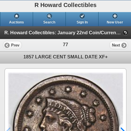
R Howard Collectibles
Auctions
Search
Sign In
New User
R. Howard Collectibles: January 22nd Coin/Currency Auction (Session 1)
77
Prev
Next
1857 LARGE CENT SMALL DATE XF+