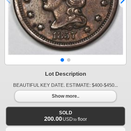
Lot Description
BEAUTIFUL KEY DATE. ESTIMATE: $400-$450...
Show more..
SOLD
200.00
USD
floor
to